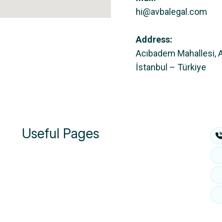
hi@avbalegal.com
Address:
Acıbadem Mahallesi, 
İstanbul – Türkiye
Useful Pages
About Us
People
Practies
Insights & Media