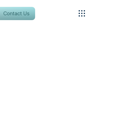
Contact Us