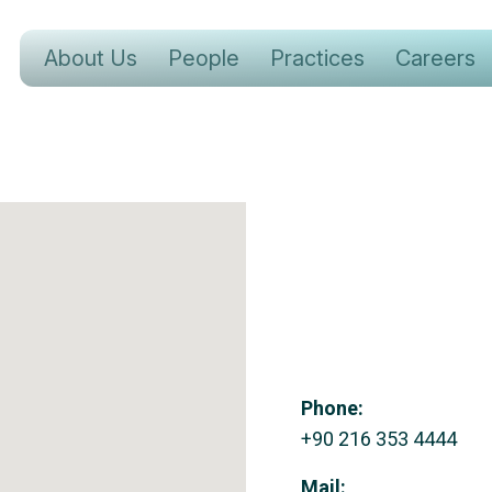
About Us
People
Practices
Careers
Phone:
+90 216 353 4444
Mail: