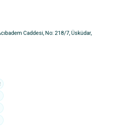
Acıbadem Caddesi, No: 218/7, Üsküdar,
+90 216 353 4444
hi@avbalegal.com
Acıbadem Mahallesi, Acıbadem Caddesi, No:
218/7, Üsküdar, İstanbul - Türkiye
LinkedIn
Privacy Policy